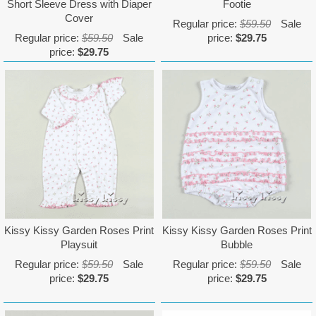
Short Sleeve Dress with Diaper
Footie
Cover
Regular price:
$59.50
Sale
Regular price:
$59.50
Sale
price:
$29.75
price:
$29.75
Kissy Kissy Garden Roses Print
Kissy Kissy Garden Roses Print
Playsuit
Bubble
Regular price:
$59.50
Sale
Regular price:
$59.50
Sale
price:
$29.75
price:
$29.75