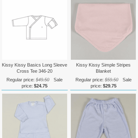
Kissy Kissy Basics Long Sleeve
Kissy Kissy Simple Stripes
Cross Tee 346-20
Blanket
Regular price:
$49.50
Sale
Regular price:
$59.50
Sale
price:
$24.75
price:
$29.75