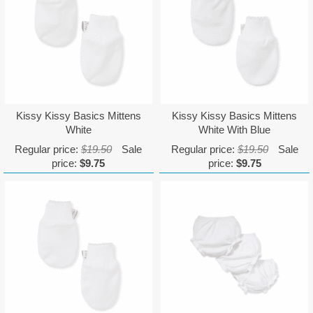
Kissy Kissy Basics Mittens
Kissy Kissy Basics Mittens
White
White With Blue
Regular price:
$19.50
Sale
Regular price:
$19.50
Sale
price:
$9.75
price:
$9.75