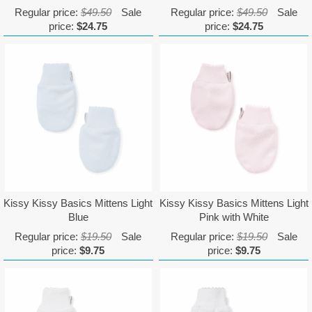
Regular price:
$49.50
Sale
Regular price:
$49.50
Sale
price:
$24.75
price:
$24.75
Kissy Kissy Basics Mittens Light
Kissy Kissy Basics Mittens Light
Blue
Pink with White
Regular price:
$19.50
Sale
Regular price:
$19.50
Sale
price:
$9.75
price:
$9.75