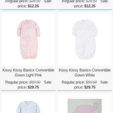
Regular price:
$24.50
Sale
Regular price:
$24.50
Sale
price:
$12.25
price:
$12.25
Kissy Kissy Basics Convertible
Kissy Kissy Basics Convertible
Gown Light Pink
Gown White
Regular price:
$59.50
Sale
Regular price:
$59.50
Sale
price:
$29.75
price:
$29.75