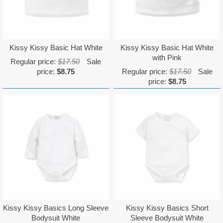
Kissy Kissy Basic Hat White
Kissy Kissy Basic Hat White
with Pink
Regular price:
$17.50
Sale
price:
$8.75
Regular price:
$17.50
Sale
price:
$8.75
Kissy Kissy Basics Long Sleeve
Kissy Kissy Basics Short
Bodysuit White
Sleeve Bodysuit White