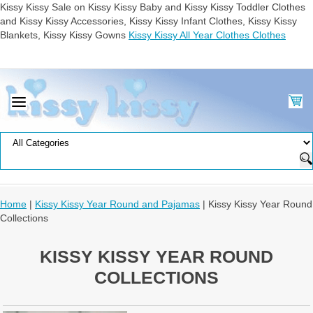
Kissy Kissy Sale on Kissy Kissy Baby and Kissy Kissy Toddler Clothes
and Kissy Kissy Accessories, Kissy Kissy Infant Clothes, Kissy Kissy
Blankets, Kissy Kissy Gowns
Kissy Kissy All Year Clothes Clothes
Home
|
Kissy Kissy Year Round and Pajamas
| Kissy Kissy Year Round
Collections
KISSY KISSY YEAR ROUND
COLLECTIONS