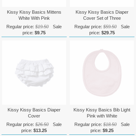
Kissy Kissy Basics Mittens
Kissy Kissy Basics Diaper
White With Pink
Cover Set of Three
Regular price:
$19.50
Sale
Regular price:
$59.50
Sale
price:
$9.75
price:
$29.75
Kissy Kissy Basics Diaper
Kissy Kissy Basics Bib Light
Cover
Pink with White
Regular price:
$26.50
Sale
Regular price:
$18.50
Sale
price:
$13.25
price:
$9.25