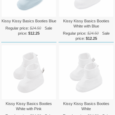
Kissy Kissy Basics Booties Blue
Kissy Kissy Basics Booties
White with Blue
Regular price:
$24.50
Sale
price:
$12.25
Regular price:
$24.50
Sale
price:
$12.25
Kissy Kissy Basics Booties
Kissy Kissy Basics Booties
White with Pink
White