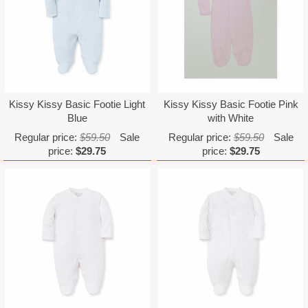
Kissy Kissy Basic Footie Light
Kissy Kissy Basic Footie Pink
Blue
with White
Regular price:
$59.50
Sale
Regular price:
$59.50
Sale
price:
$29.75
price:
$29.75