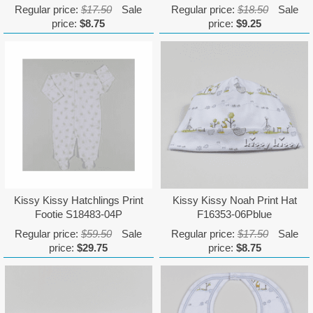
Regular price:
$17.50
Sale
Regular price:
$18.50
Sale
price:
$8.75
price:
$9.25
Kissy Kissy Hatchlings Print
Kissy Kissy Noah Print Hat
Footie S18483-04P
F16353-06Pblue
Regular price:
$59.50
Sale
Regular price:
$17.50
Sale
price:
$29.75
price:
$8.75