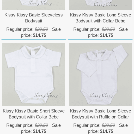
Kissy Kissy Basic Sleeveless
Kissy Kissy Basic Long Sleeve
Bodysuit
Bodysuit with Collar Bebe
Regular price:
$29.50
Sale
Regular price:
$29.50
Sale
price:
$14.75
price:
$14.75
Kissy Kissy Basic Short Sleeve
Kissy Kissy Basic Long Sleeve
Bodysuit with Collar Bebe
Bodysuit with Ruffle on Collar
Regular price:
$29.50
Sale
Regular price:
$29.50
Sale
price:
$14.75
price:
$14.75