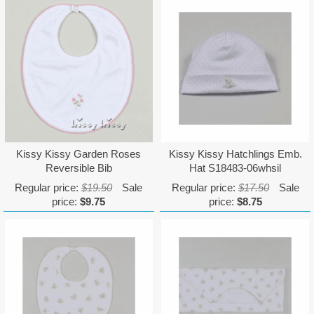
Kissy Kissy Garden Roses
Kissy Kissy Hatchlings Emb.
Reversible Bib
Hat S18483-06whsil
Regular price:
$19.50
Sale
Regular price:
$17.50
Sale
price:
$9.75
price:
$8.75