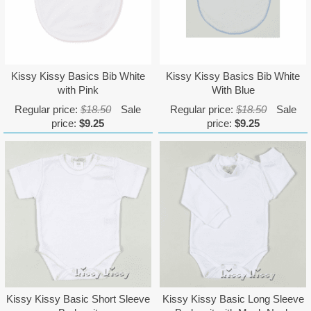
Kissy Kissy Basics Bib White
Kissy Kissy Basics Bib White
with Pink
With Blue
Regular price:
$18.50
Sale
Regular price:
$18.50
Sale
price:
$9.25
price:
$9.25
Kissy Kissy Basic Short Sleeve
Kissy Kissy Basic Long Sleeve