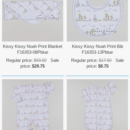
Kissy Kissy Noah Print Blanket
Kissy Kissy Noah Print Bib
F16353-08Pblue
F16353-13Pblue
Regular price:
$59.50
Sale
Regular price:
$17.50
Sale
price:
$29.75
price:
$8.75