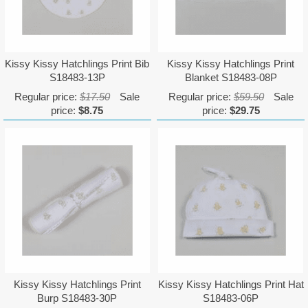
Kissy Kissy Hatchlings Print Bib
Kissy Kissy Hatchlings Print
S18483-13P
Blanket S18483-08P
Regular price:
$17.50
Sale
Regular price:
$59.50
Sale
price:
$8.75
price:
$29.75
Kissy Kissy Hatchlings Print
Kissy Kissy Hatchlings Print Hat
Burp S18483-30P
S18483-06P