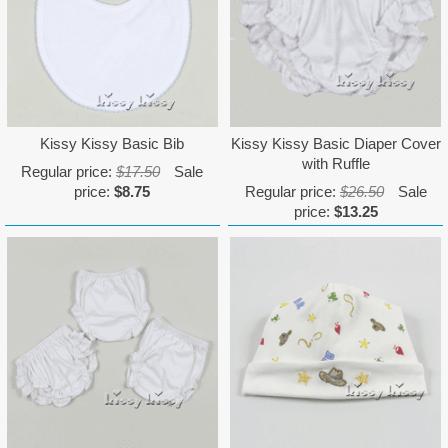
Kissy Kissy Basic Bib
Kissy Kissy Basic Diaper Cover
with Ruffle
Regular price:
$17.50
Sale
price:
$8.75
Regular price:
$26.50
Sale
price:
$13.25