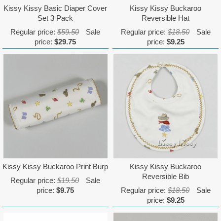
Kissy Kissy Basic Diaper Cover
Kissy Kissy Buckaroo
Set 3 Pack
Reversible Hat
Regular price:
$59.50
Sale
Regular price:
$18.50
Sale
price:
$29.75
price:
$9.25
Kissy Kissy Buckaroo Print Burp
Kissy Kissy Buckaroo
Reversible Bib
Regular price:
$19.50
Sale
price:
$9.75
Regular price:
$18.50
Sale
price:
$9.25