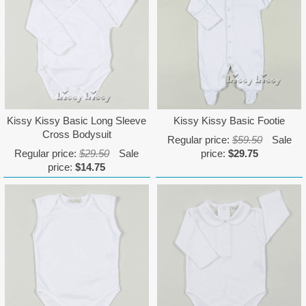
Kissy Kissy Basic Long Sleeve
Kissy Kissy Basic Footie
Cross Bodysuit
Regular price:
$59.50
Sale
Regular price:
$29.50
Sale
price:
$29.75
price:
$14.75