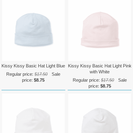
Kissy Kissy Basic Hat Light Blue
Kissy Kissy Basic Hat Light Pink
with White
Regular price:
$17.50
Sale
price:
$8.75
Regular price:
$17.50
Sale
price:
$8.75