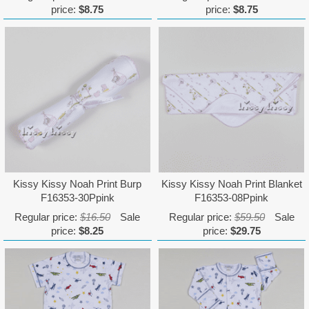
price:
$8.75
price:
$8.75
Kissy Kissy Noah Print Burp
Kissy Kissy Noah Print Blanket
F16353-30Ppink
F16353-08Ppink
Regular price:
$16.50
Sale
Regular price:
$59.50
Sale
price:
$8.25
price:
$29.75