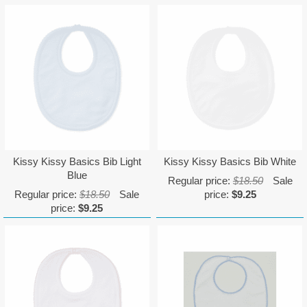
Kissy Kissy Basics Bib Light
Kissy Kissy Basics Bib White
Blue
Regular price:
$18.50
Sale
Regular price:
$18.50
Sale
price:
$9.25
price:
$9.25