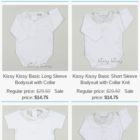
Kissy Kissy Basic Long Sleeve
Kissy Kissy Basic Short Sleeve
Bodysuit with Collar
Bodysuit with Collar Knit
Regular price:
$29.50
Sale
Regular price:
$29.50
Sale
price:
$14.75
price:
$14.75