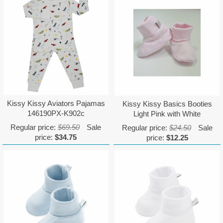
Kissy Kissy Aviators Pajamas
Kissy Kissy Basics Booties
146190PX-K902c
Light Pink with White
Regular price:
$69.50
Sale
Regular price:
$24.50
Sale
price:
$34.75
price:
$12.25