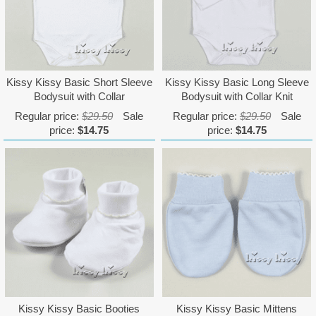
Kissy Kissy Basic Short Sleeve
Kissy Kissy Basic Long Sleeve
Bodysuit with Collar
Bodysuit with Collar Knit
Regular price:
$29.50
Sale
Regular price:
$29.50
Sale
price:
$14.75
price:
$14.75
Kissy Kissy Basic Booties
Kissy Kissy Basic Mittens