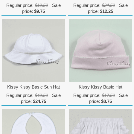
Regular price:
$19.50
Sale
Regular price:
$24.50
Sale
price:
$9.75
price:
$12.25
Kissy Kissy Basic Sun Hat
Kissy Kissy Basic Hat
Regular price:
$49.50
Sale
Regular price:
$17.50
Sale
price:
$24.75
price:
$8.75