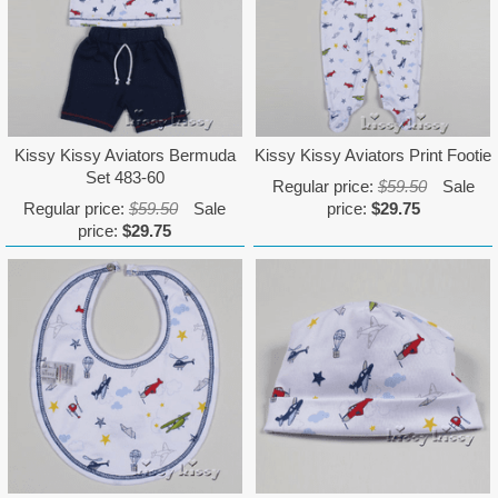
Kissy Kissy Aviators Bermuda
Kissy Kissy Aviators Print Footie
Set 483-60
Regular price:
$59.50
Sale
Regular price:
$59.50
Sale
price:
$29.75
price:
$29.75