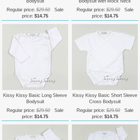
Bodysuit
Bodysuit with Mock Neck
Regular price:
$29.50
Sale
Regular price:
$29.50
Sale
price:
$14.75
price:
$14.75
Kissy Kissy Basic Long Sleeve
Kissy Kissy Basic Short Sleeve
Bodysuit
Cross Bodysuit
Regular price:
$29.50
Sale
Regular price:
$29.50
Sale
price:
$14.75
price:
$14.75