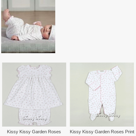
Kissy Kissy Garden Roses
Kissy Kissy Garden Roses Print