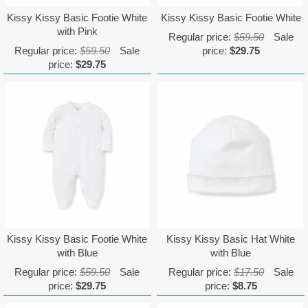
Kissy Kissy Basic Footie White
Kissy Kissy Basic Footie White
with Pink
Regular price:
$59.50
Sale
Regular price:
$59.50
Sale
price:
$29.75
price:
$29.75
Kissy Kissy Basic Footie White
Kissy Kissy Basic Hat White
with Blue
with Blue
Regular price:
$59.50
Sale
Regular price:
$17.50
Sale
price:
$29.75
price:
$8.75