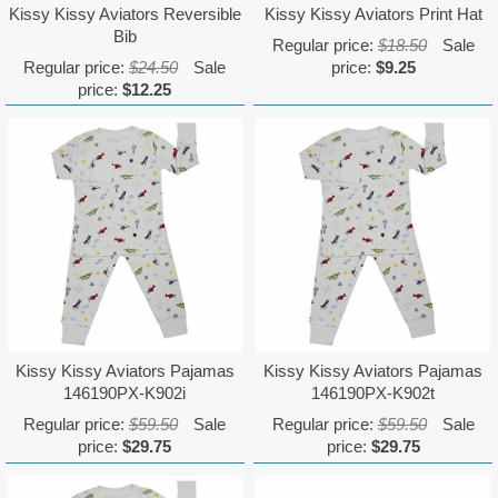
Kissy Kissy Aviators Reversible
Kissy Kissy Aviators Print Hat
Bib
Regular price:
$18.50
Sale
Regular price:
$24.50
Sale
price:
$9.25
price:
$12.25
Kissy Kissy Aviators Pajamas
Kissy Kissy Aviators Pajamas
146190PX-K902i
146190PX-K902t
Regular price:
$59.50
Sale
Regular price:
$59.50
Sale
price:
$29.75
price:
$29.75