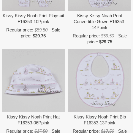
Kissy Kissy Noah Print Playsuit
Kissy Kissy Noah Print
F16353-10Ppink
Convertible Gown F16353-
14Ppink
Regular price:
$59.50
Sale
price:
$29.75
Regular price:
$59.50
Sale
price:
$29.75
Kissy Kissy Noah Print Hat
Kissy Kissy Noah Print Bib
F16353-06Ppink
F16353-13Ppink
Regular price:
$17.50
Sale
Regular price:
$17.50
Sale