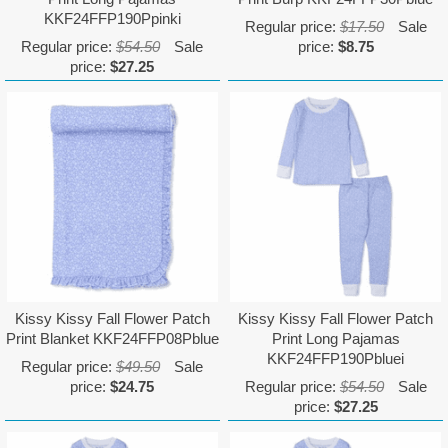
KKF24FFP190Ppinki
Regular price:
$17.50
Sale
Regular price:
$54.50
Sale
price:
$8.75
price:
$27.25
Kissy Kissy Fall Flower Patch
Kissy Kissy Fall Flower Patch
Print Blanket KKF24FFP08Pblue
Print Long Pajamas
KKF24FFP190Pbluei
Regular price:
$49.50
Sale
price:
$24.75
Regular price:
$54.50
Sale
price:
$27.25