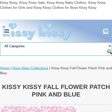
Kissy Kissy, Kissy Kissy Sale, Kissy Kissy Baby Clothes, Kissy Kissy
Clothes for Girls and Kissy Kissy Clothes for Boys Kissy Kissy
Home
|
Kissy Kissy Collections
| Kissy Kissy Fall Flower Patch Pink and
Blue
KISSY KISSY FALL FLOWER PATCH
PINK AND BLUE