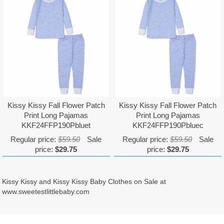
Kissy Kissy Fall Flower Patch
Kissy Kissy Fall Flower Patch
Print Long Pajamas
Print Long Pajamas
KKF24FFP190Pbluet
KKF24FFP190Pbluec
Regular price:
$59.50
Sale
Regular price:
$59.50
Sale
price:
$29.75
price:
$29.75
Kissy Kissy and Kissy Kissy Baby Clothes on Sale at
www.sweetestlittlebaby.com