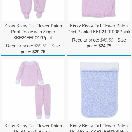
Kissy Kissy Fall Flower Patch
Kissy Kissy Fall Flower Patch
Print Footie with Zipper
Print Blanket KKF24FFP08Ppink
KKF24FFP04ZPpink
Regular price:
$49.50
Sale
Regular price:
$59.50
Sale
price:
$24.75
price:
$29.75
Kissy Kissy Fall Flower Patch
Kissy Kissy Fall Flower Patch
Print Long Pajamas
Print Burp KKF24FFP30Pblue