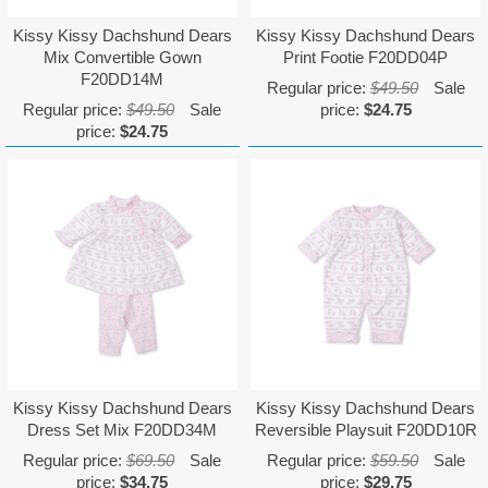
Kissy Kissy Dachshund Dears
Kissy Kissy Dachshund Dears
Mix Convertible Gown
Print Footie F20DD04P
F20DD14M
Regular price:
$49.50
Sale
Regular price:
$49.50
Sale
price:
$24.75
price:
$24.75
Kissy Kissy Dachshund Dears
Kissy Kissy Dachshund Dears
Dress Set Mix F20DD34M
Reversible Playsuit F20DD10R
Regular price:
$69.50
Sale
Regular price:
$59.50
Sale
price:
$34.75
price:
$29.75