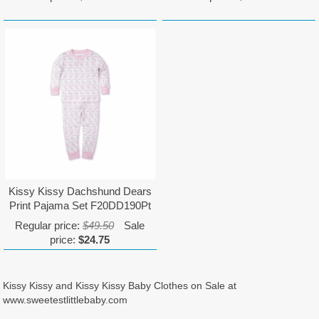
Kissy Kissy Dachshund Dears
Print Pajama Set F20DD190Pt
Regular price:
$49.50
Sale
price:
$24.75
Kissy Kissy and Kissy Kissy Baby Clothes on Sale at
www.sweetestlittlebaby.com