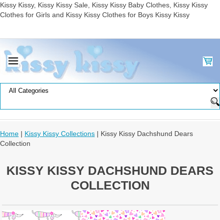
Kissy Kissy, Kissy Kissy Sale, Kissy Kissy Baby Clothes, Kissy Kissy
Clothes for Girls and Kissy Kissy Clothes for Boys Kissy Kissy
Home
|
Kissy Kissy Collections
| Kissy Kissy Dachshund Dears
Collection
KISSY KISSY DACHSHUND DEARS
COLLECTION